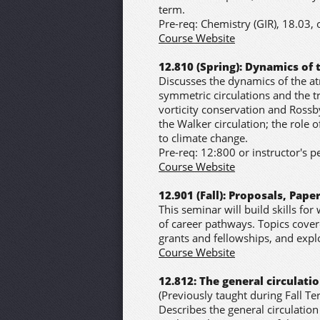
term.
Pre-req: Chemistry (GIR), 18.03, 
Course Website
12.810 (Spring): Dynamics of
Discusses the dynamics of the at
symmetric circulations and the tr
vorticity conservation and Rossby
the Walker circulation; the role o
to climate change.
Pre-req: 12:800 or instructor's 
Course Website
12.901 (Fall): Proposals, Pap
This seminar will build skills for 
of career pathways. Topics covere
grants and fellowships, and exp
Course Website
12.812: The general circulat
(Previously taught during Fall Te
Describes the general circulatio