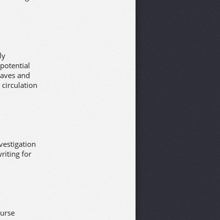
ly
 potential
waves and
 circulation
nvestigation
riting for
ourse