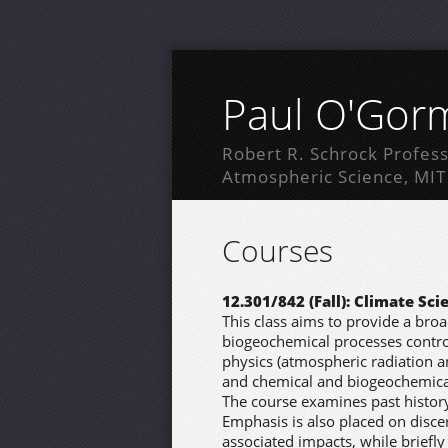
Paul O'Gor
Robert R. Schrock Profess
Atmospheric Science, MIT
Courses
12.301/842 (Fall): Climate Sci
This class aims to provide a bro
biogeochemical processes control
physics (atmospheric radiation 
and chemical and biogeochemical
The course examines past history
Emphasis is also placed on disce
associated impacts, while briefly