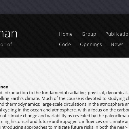
man
Home
Group
Publicatio
or of
Code
Openings
News
ence
ad introduction to the fundamental radiative, physical, dynamical,
ling Earth's climate. Much of the course is devoted to studying c
and thermodynamics; large-scale circulations in the atmosphere a
 cycling in the ocean and atmosphere, with a focus on the carbon
 of climate change and variability as revealed by the paleoclimat
rning historical and future anthropogenic influences on climate an
 introducing approaches to mitigate future risks in both the near-