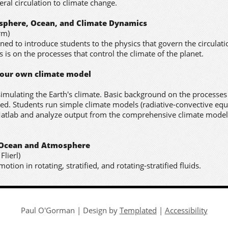
ral circulation to climate change.
osphere, Ocean, and Climate Dynamics
rm)
ned to introduce students to the physics that govern the circulati
is on the processes that control the climate of the planet.
your own climate model
imulating the Earth's climate. Basic background on the processes
ded. Students run simple climate models (radiative-convective equ
atlab and analyze output from the comprehensive climate model
e Ocean and Atmosphere
Flierl)
tion in rotating, stratified, and rotating-stratified fluids.
Paul O'Gorman | Design by
Templated
|
Accessibility