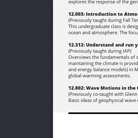
explores the response of the gene
12.003: Introduction to Atm
(Previously taught during Fall Te
This undergraduate class is desig
ocean and atmosphere. The focus 
12.312: Understand and run 
(Previously taught during IAP)
Overviews the fundamentals of s
maintaining the climate is provi
and energy balance models) in M
global-warming assessments.
12.802: Wave Motions in th
(Previously co-taught with Glenn 
Basic ideas of geophysical wave mo