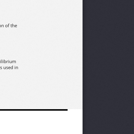
on of the
ilibrium
s used in