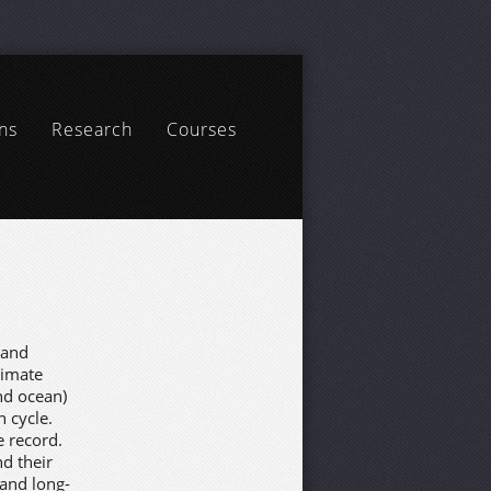
ns
Research
Courses
 and
limate
nd ocean)
 cycle.
e record.
d their
 and long-