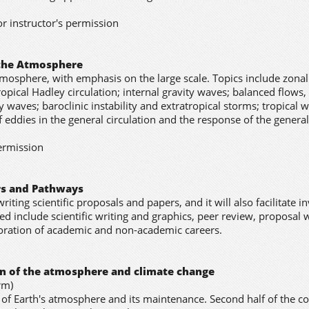
or instructor's permission
 the Atmosphere
mosphere, with emphasis on the large scale. Topics include zonal
opical Hadley circulation; internal gravity waves; balanced flows,
 waves; baroclinic instability and extratropical storms; tropical 
f eddies in the general circulation and the response of the general
permission
ers and Pathways
writing scientific proposals and papers, and it will also facilitate i
d include scientific writing and graphics, peer review, proposal w
loration of academic and non-academic careers.
ion of the atmosphere and climate change
rm)
n of Earth's atmosphere and its maintenance. Second half of the c